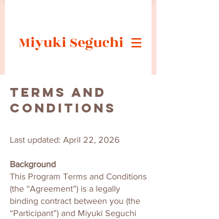
Miyuki Seguchi
Terms and
Conditions
Last updated: April 22, 2026
Background
This Program Terms and Conditions
(the “Agreement”) is a legally
binding contract between you (the
“Participant”) and Miyuki Seguchi