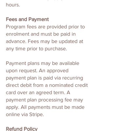
hours.
Fees and Payment
Program fees are provided prior to
enrolment and must be paid in
advance. Fees may be updated at
any time prior to purchase.
Payment plans may be available
upon request. An approved
payment plan is paid via recurring
direct debit from a nominated credit
card over an agreed term. A
payment plan processing fee may
apply. All payments must be made
online via Stripe.
Refund Policy