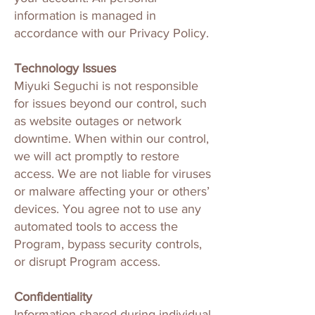
information is managed in
accordance with our Privacy Policy.
Technology Issues
Miyuki Seguchi is not responsible
for issues beyond our control, such
as website outages or network
downtime. When within our control,
we will act promptly to restore
access. We are not liable for viruses
or malware affecting your or others’
devices. You agree not to use any
automated tools to access the
Program, bypass security controls,
or disrupt Program access.
Confidentiality
Information shared during individual