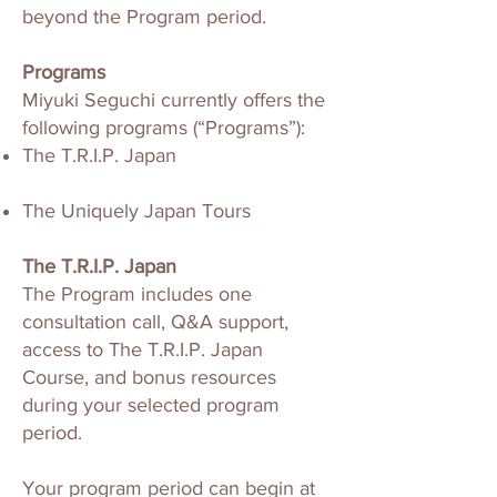
beyond the Program period.
Programs
Miyuki Seguchi currently offers the
following programs (“Programs”):
The T.R.I.P. Japan
The Uniquely Japan Tours
The T.R.I.P. Japan
The Program includes one
consultation call, Q&A support,
access to The T.R.I.P. Japan
Course, and bonus resources
during your selected program
period.
Your program period can begin at