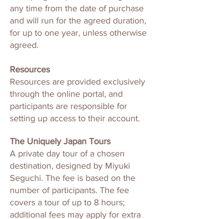
any time from the date of purchase
and will run for the agreed duration,
for up to one year, unless otherwise
agreed.
Resources
Resources are provided exclusively
through the online portal, and
participants are responsible for
setting up access to their account.
The Uniquely Japan Tours
A private day tour of a chosen
destination, designed by Miyuki
Seguchi. The fee is based on the
number of participants. The fee
covers a tour of up to 8 hours;
additional fees may apply for extra