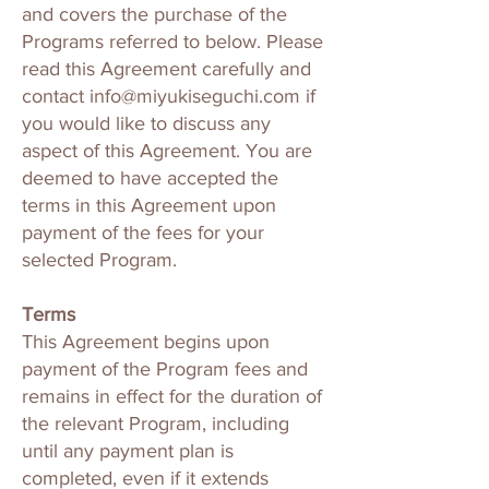
and covers the purchase of the
Programs referred to below. Please
read this Agreement carefully and
contact
info@miyukiseguchi.com
if
you would like to discuss any
aspect of this Agreement. You are
deemed to have accepted the
terms in this Agreement upon
payment of the fees for your
selected Program.
Terms
This Agreement begins upon
payment of the Program fees and
remains in effect for the duration of
the relevant Program, including
until any payment plan is
completed, even if it extends