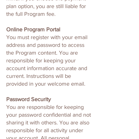
plan option, you are still liable for
the full Program fee.
Online Program Portal
You must register with your email
address and password to access
the Program content. You are
responsible for keeping your
account information accurate and
current. Instructions will be
provided in your welcome email.
Password Security
You are responsible for keeping
your password confidential and not
sharing it with others. You are also
responsible for all activity under
your account. All personal