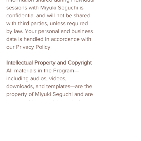
sessions with Miyuki Seguchi is
confidential and will not be shared
with third parties, unless required
by law. Your personal and business
data is handled in accordance with
our Privacy Policy.
Intellectual Property and Copyright
All materials in the Program—
including audios, videos,
downloads, and templates—are the
property of Miyuki Seguchi and are
protected by copyright and other
intellectual property laws. These
materials are for your personal use
only.