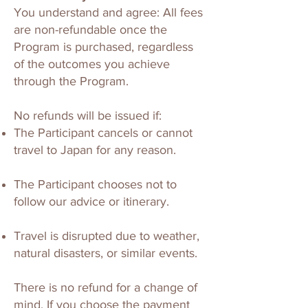
You understand and agree: All fees
are non-refundable once the
Program is purchased, regardless
of the outcomes you achieve
through the Program.
No refunds will be issued if:
The Participant cancels or cannot
travel to Japan for any reason.
The Participant chooses not to
follow our advice or itinerary.
Travel is disrupted due to weather,
natural disasters, or similar events.
There is no refund for a change of
mind. If you choose the payment